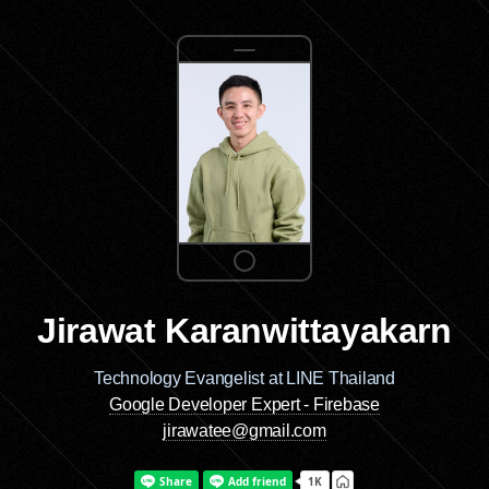
Jirawat Karanwittayakarn
Technology Evangelist at LINE Thailand
Google Developer Expert - Firebase
jirawatee@gmail.com