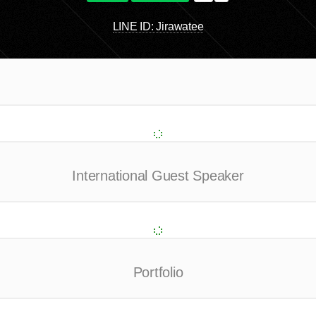
LINE ID: Jirawatee
International Guest Speaker
Portfolio